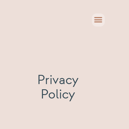
Privacy
Policy