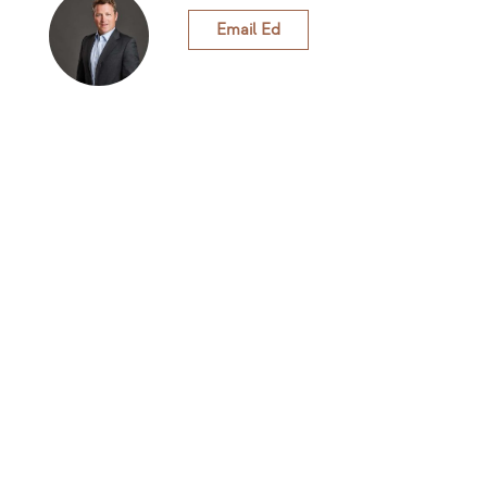
Email Ed
Rivenhall Greenhouse
The project
At our core we recognise that businesses can be part
of the solution to climate change. We are dedicated to
helping businesses grow and have a positive impact
on society and our planet.