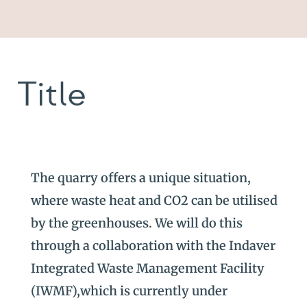
Title
The quarry offers a unique situation,
where waste heat and CO2 can be utilised
by the greenhouses. We will do this
through a collaboration with the Indaver
Integrated Waste Management Facility
(IWMF),which is currently under