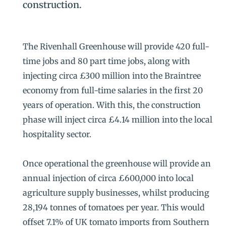
construction.
The Rivenhall Greenhouse will provide 420 full-
time jobs and 80 part time jobs, along with
injecting circa £300 million into the Braintree
economy from full-time salaries in the first 20
years of operation. With this, the construction
phase will inject circa £4.14 million into the local
hospitality sector.
Once operational the greenhouse will provide an
annual injection of circa £600,000 into local
agriculture supply businesses, whilst producing
28,194 tonnes of tomatoes per year. This would
offset 7.1% of UK tomato imports from Southern