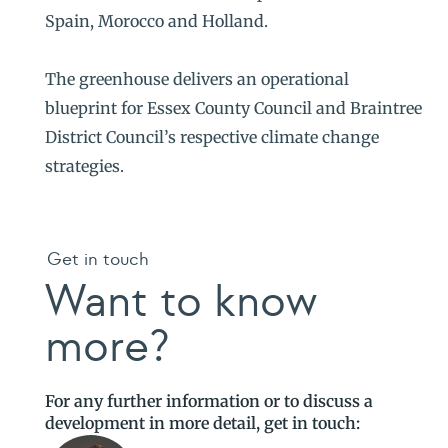
Spain, Morocco and Holland.
The greenhouse delivers an operational
blueprint for Essex County Council and Braintree
District Council’s respective climate change
strategies.
Get in touch
Want to know
more?
For any further information or to discuss a
development in more detail, get in touch: