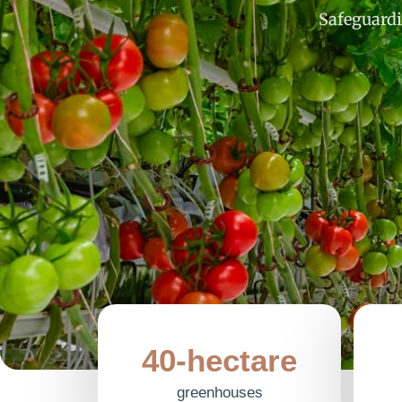
Safeguardi
40-hectare
greenhouses