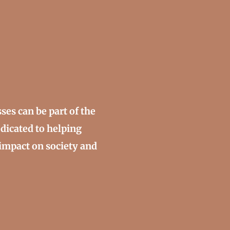
ses can be part of the
edicated to helping
impact on society and