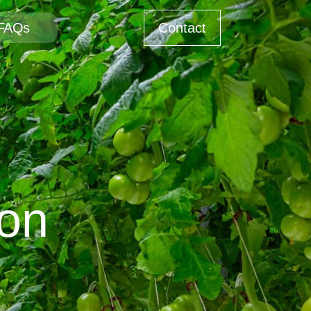
FAQs
Contact
bon