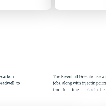
w-carbon
The Rivenhall Greenhouse will
radwell, to
jobs, along with injecting ci
from full-time salaries in the 