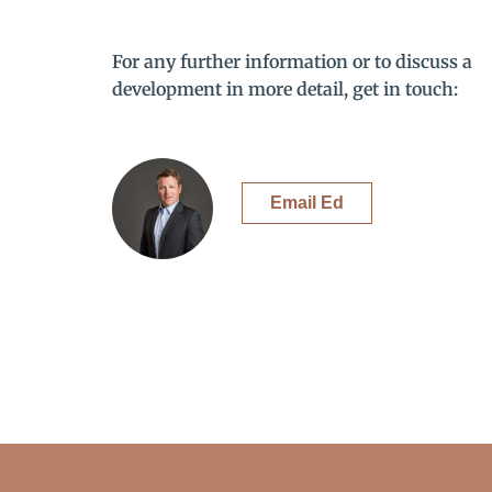
For any further information or to discuss a
development in more detail, get in touch:
Email Ed