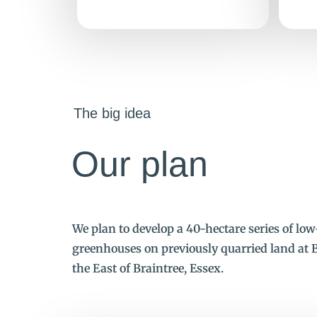
The big idea
Our plan
We plan to develop a 40-hectare series of lo
greenhouses on previously quarried land at B
the East of Braintree, Essex.