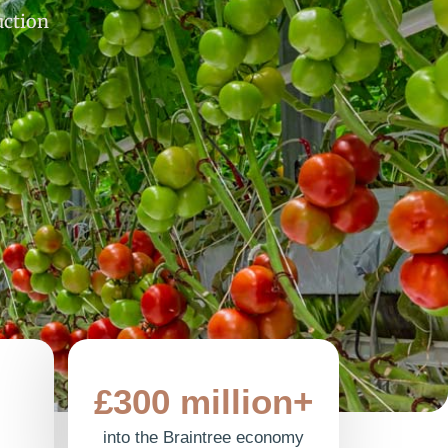
uction
£300 million+
into the Braintree economy