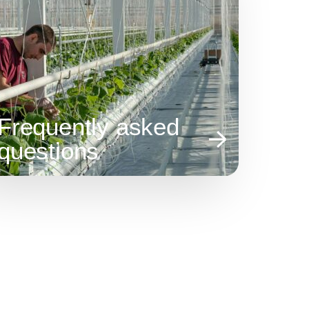
Frequently asked
questions