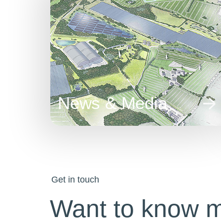
News & Media
Get in touch
Want to know 