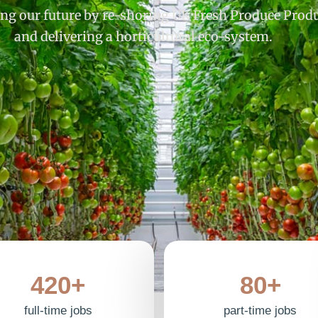
ng our future by re-shoring UK Fresh Produce Prod
and delivering a horticultural eco-system.
420+
80+
full-time jobs
part-time jobs