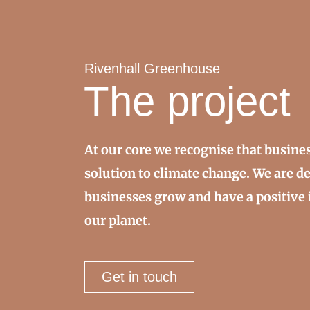
Rivenhall Greenhouse
The project
At our core we recognise that busines
solution to climate change. We are d
businesses grow and have a positive 
our planet.
Get in touch