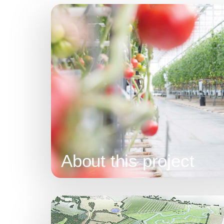
About this project