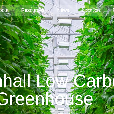
bout
Resources
News
Location
nhall Low Car
Greenhouse