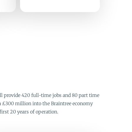
 provide 420 full-time jobs and 80 part time
rca £300 million into the Braintree economy
first 20 years of operation.