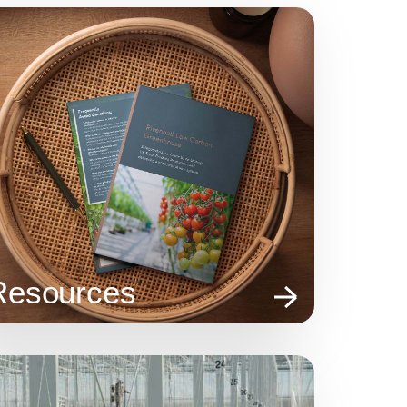
Resources