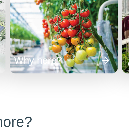
Why here?
more?