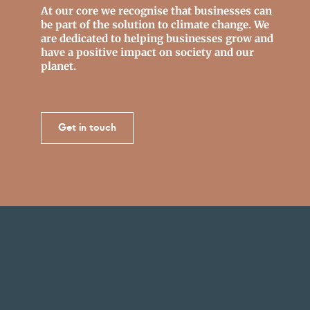
At our core we recognise that businesses can
be part of the solution to climate change. We
are dedicated to helping businesses grow and
have a positive impact on society and our
planet.
Get in touch