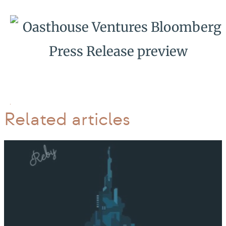
Related articles