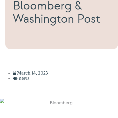
Bloomberg &
Washington Post
March 14, 2023
news