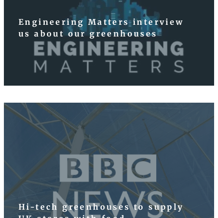
Engineering Matters interview
us about our greenhouses
Hi-tech greenhouses to supply