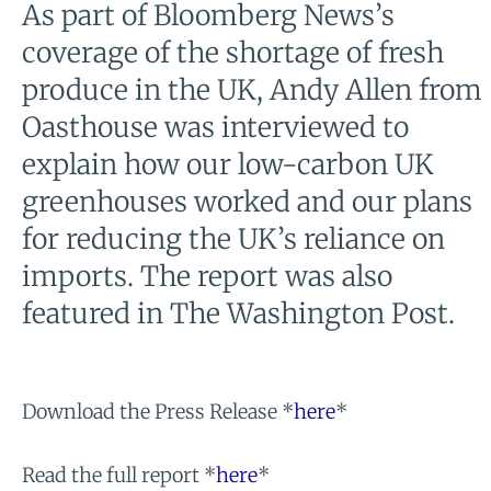
As part of Bloomberg News’s
coverage of the shortage of fresh
produce in the UK, Andy Allen from
Oasthouse was interviewed to
explain how our low-carbon UK
greenhouses worked and our plans
for reducing the UK’s reliance on
imports. The report was also
featured in The Washington Post.
Download the Press Release *
here
*
Read the full report *
here
*