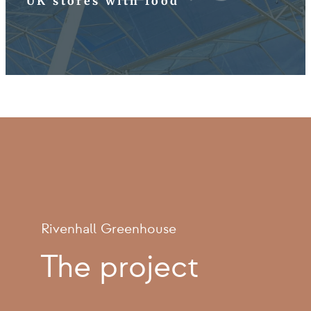
UK stores with food
Rivenhall Greenhouse
The project