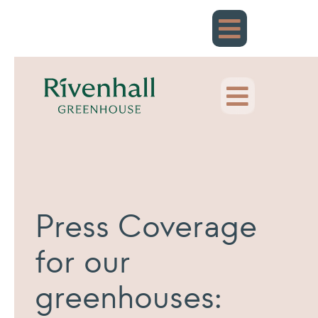
Skip
to
content
Press Coverage
for our
greenhouses: